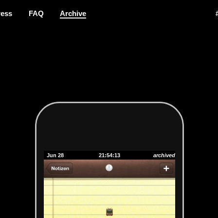
ress
FAQ
Archive
Jun 28
21:54:13
archived