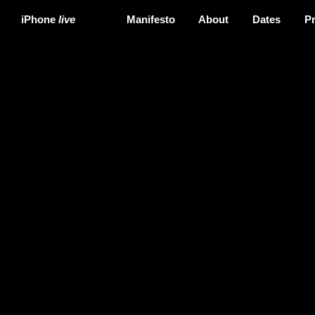
iPhone
live
Manifesto
About
Dates
P