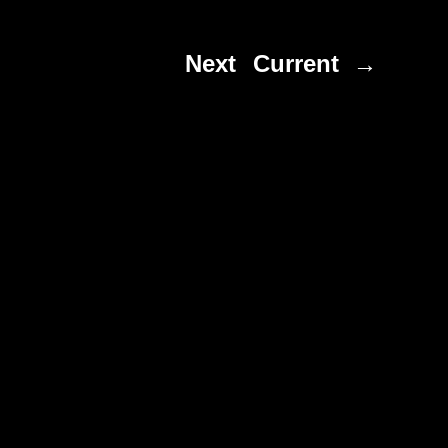
Next
Current →