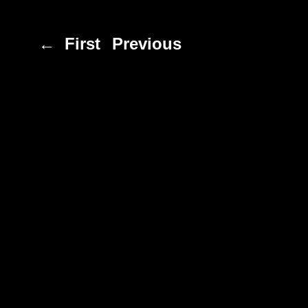
← First
Previous