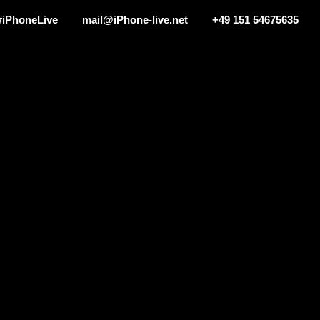
#iPhoneLive
mail@iPhone-live.net
+49 151 54675635