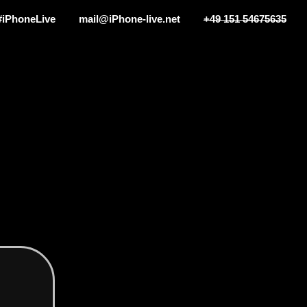
#iPhoneLive
mail@iPhone-live.net
+49 151 54675635