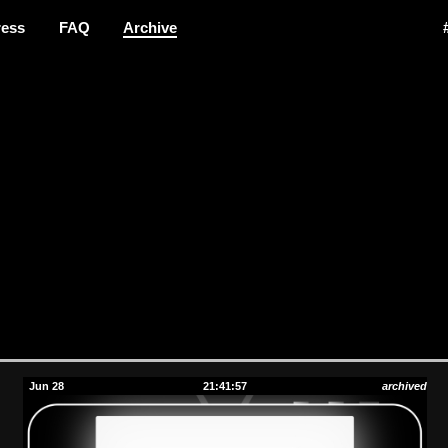
ress
FAQ
Archive
Jun 28
21:41:57
archived