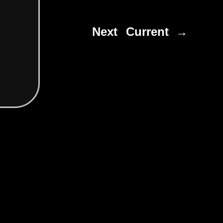
Next
Current →