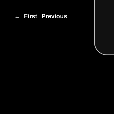
← First
Previous