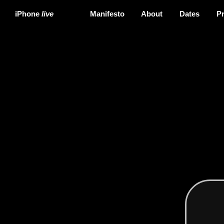
iPhone
live
Manifesto
About
Dates
P