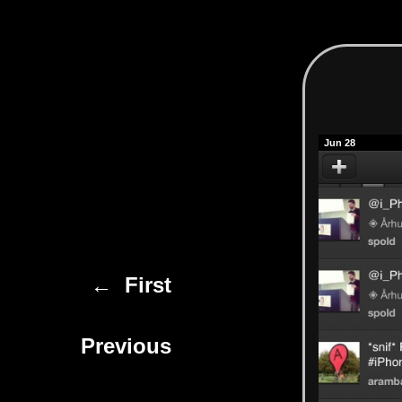
Jun 28
← First
Previous