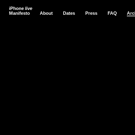
iPhone
live
Manifesto
About
Dates
Press
FAQ
Arc