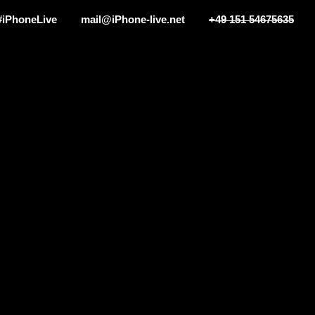
#iPhoneLive
mail@iPhone-live.net
+49 151 54675635