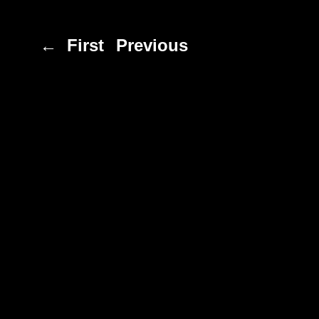
← First
Previous