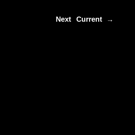
Next
Current →