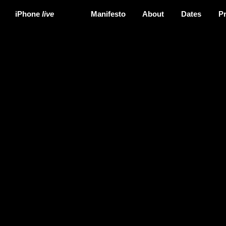
iPhone
live
Manifesto
About
Dates
P