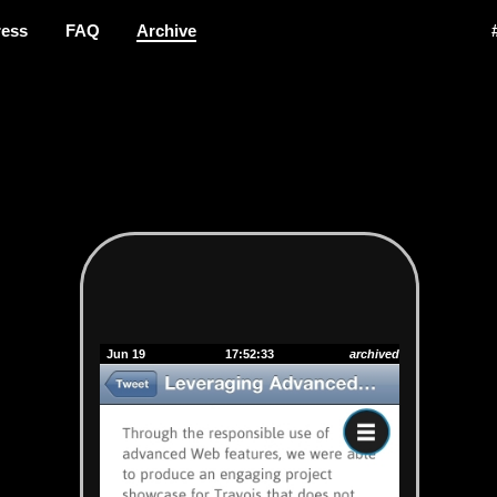
ress
FAQ
Archive
Jun 19
17:52:33
archived