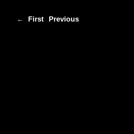
← First
Previous