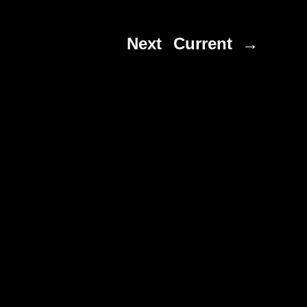
Next
Current →