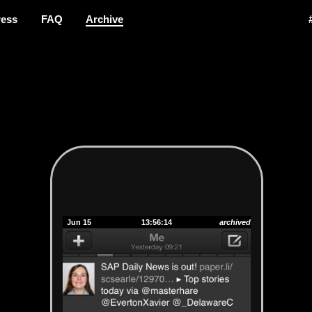
ress
FAQ
Archive
Jun 15
13:56:14
archived