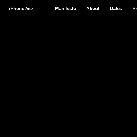
iPhone
live
Manifesto
About
Dates
P