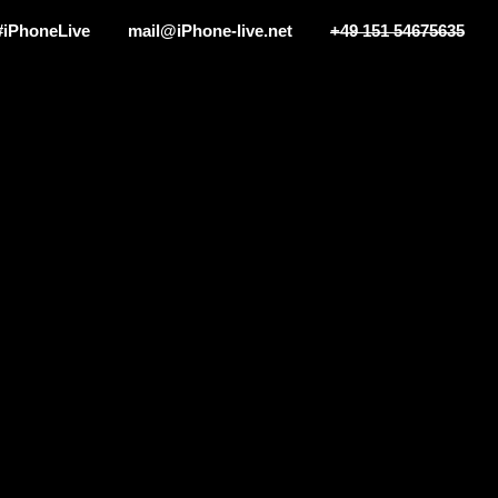
#iPhoneLive
mail@iPhone-live.net
+49 151 54675635