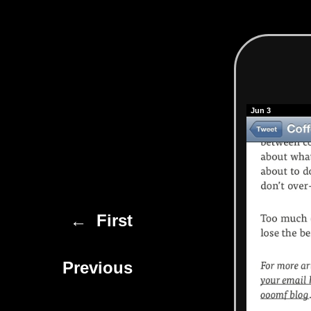
Jun 3
← First
Previous