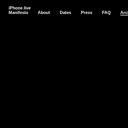
iPhone
live
Manifesto
About
Dates
Press
FAQ
Arc