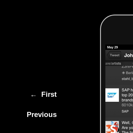
May 29
← First
Previous