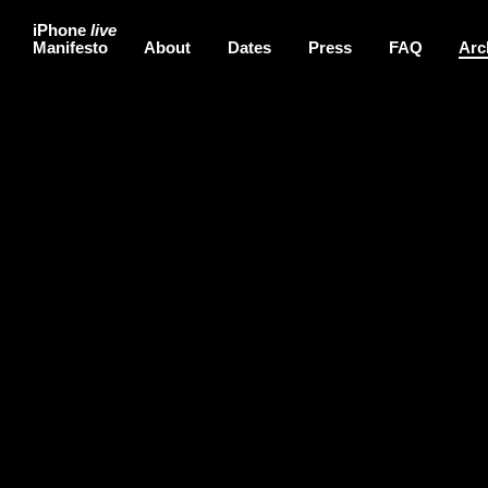
iPhone
live
Manifesto
About
Dates
Press
FAQ
Arc