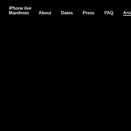
iPhone
live
Manifesto
About
Dates
Press
FAQ
Arc