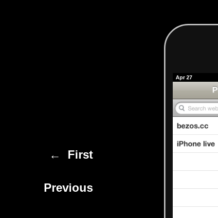
Apr 27
← First
Previous