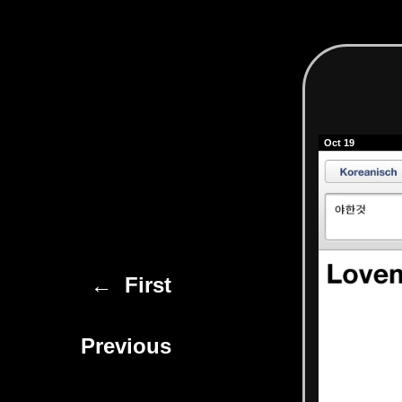
Oct 19
← First
Previous