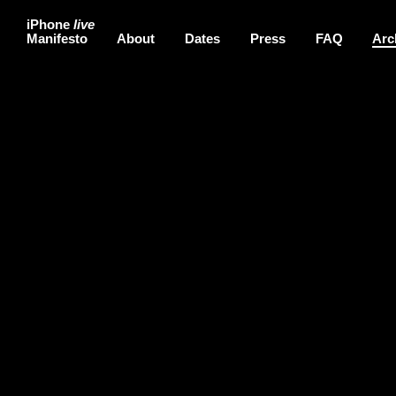
iPhone
live
Manifesto
About
Dates
Press
FAQ
Arc