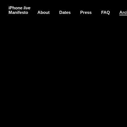
iPhone
live
Manifesto
About
Dates
Press
FAQ
Arc