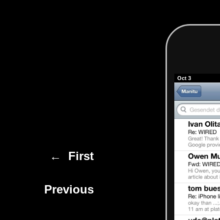
Oct 3
← First
Previous