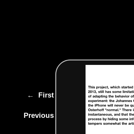
← First
Previous