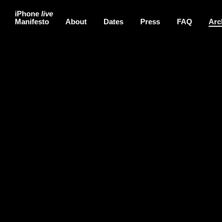
iPhone
live
Manifesto
About
Dates
Press
FAQ
Arc